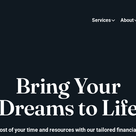
Services
About
Bring Your
Dreams to Lif
t of your time and resources with our tailored financia