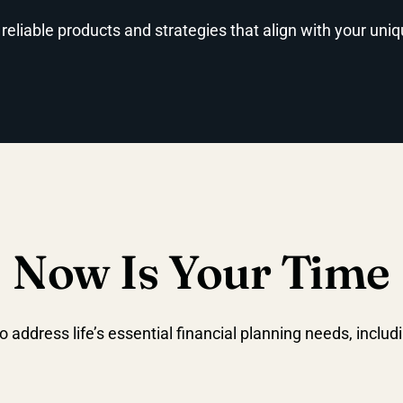
 reliable products and strategies that align with your uni
Now Is Your Time
o address life’s essential financial planning needs, includ