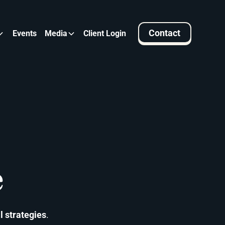
Contact
Events
Media
Client Login
e
l strategies
.