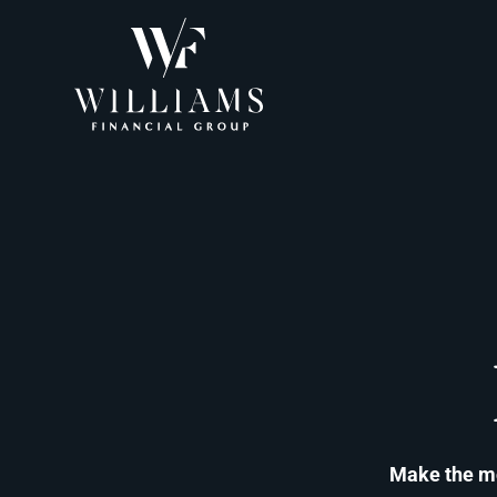
Make the mos