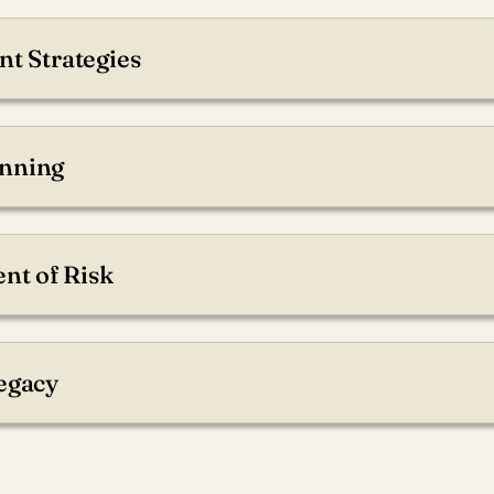
nt Strategies
rough optimized planning.
nning
come for your future.
t of Risk
with your risk tolerance.
Legacy
ved ones will be supported.