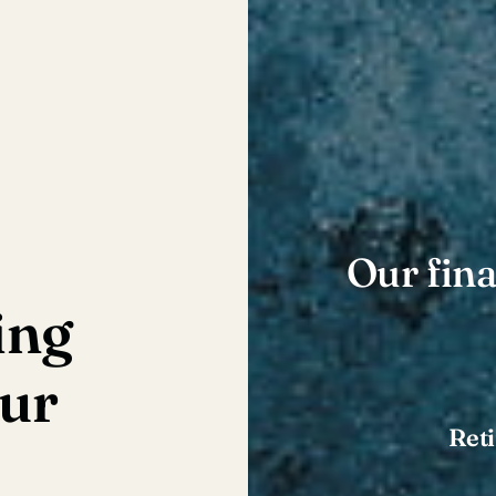
Our fina
ing
our
Ret