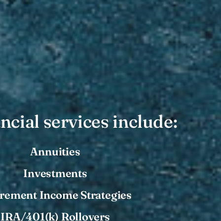
ncial services include:
Annuities
Investments
irement Income Strategies
IRA/401(k) Rollovers