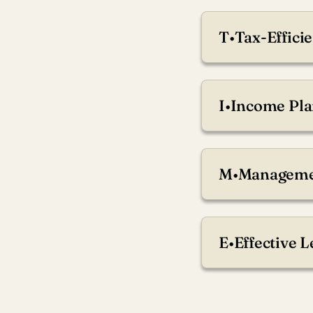
T
•
Tax-Efficie
Preserve wealth th
I
•
Income Pla
Stabilize steady in
M
•
Managemen
Align your strategy 
E
•
Effective 
Help ensure your lo