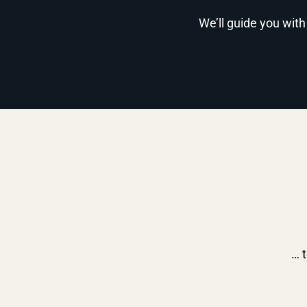
We’ll guide you with
… t