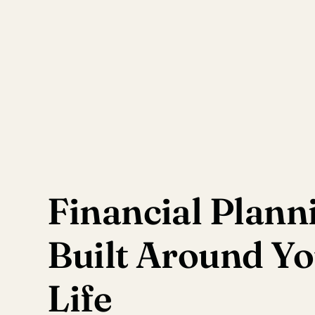
Financial Plann
Built Around Y
Life