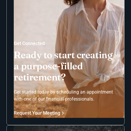
Get Connected
Ready to start creating
a purpose-filled
retirement?
Get started today by scheduling an appointment
with one of our financial professionals.
Request Your Meeting