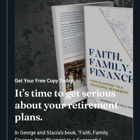
Get Your Free Copy Today
It’s time to get serious
about your retirement
plans.
In George and Stacia’s book, "Faith, Family,