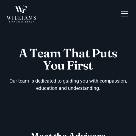
A Team That Puts
You First
Our team is dedicated to guiding you with compassion,
education and understanding.