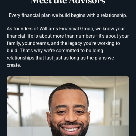
Meet the Advisors
Every financial plan we build begins with a relationship.
As founders of Williams Financial Group, we know your
financial life is about more than numbers—it's about your
family, your dreams, and the legacy you're working to
build. That's why we're committed to building
relationships that last just as long as the plans we
create.