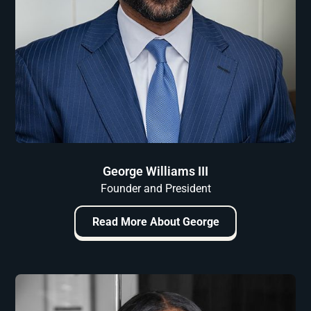
George Williams III
Founder and President
Read More About George