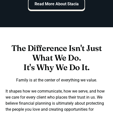
Read More About Stacia
The Difference Isn't Just
What We Do.
It's Why We Do It.
Family is at the center of everything we value.
It shapes how we communicate, how we serve, and how
we care for every client who places their trust in us. We
believe financial planning is ultimately about protecting
the people you love and creating opportunities for