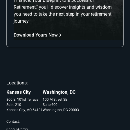
Finance: Your Blueprint to a Successful
Retirement," you’ll discover insights and wisdom
you need to take the next step in your retirement
journey.
Download Yours Now
Locations:
Kansas City
Washington, DC
800 E. 101st Terrace
100 M Street SE
Suite 210
Suite 600
Kansas City, MO 64131
Washington, DC 20003
Contact:
855.934.5522