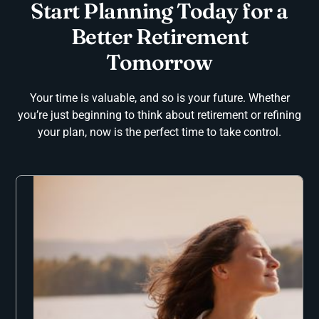
Start Planning Today for a
Better Retirement
Tomorrow
Your time is valuable, and so is your future. Whether
you’re just beginning to think about retirement or refining
your plan, now is the perfect time to take control.