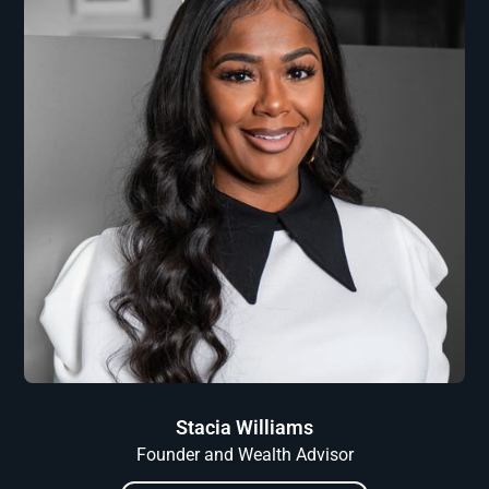
Stacia Williams
Founder and Wealth Advisor