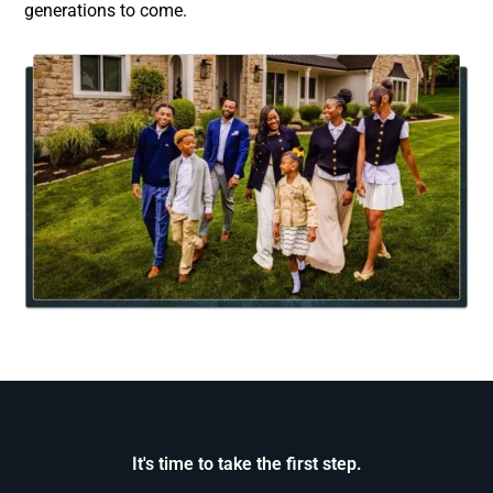
generations to come.
It's time to take the first step.