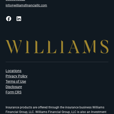
info@williamsfinancialllc.com
Locations
Privacy Policy
Terms of Use
Disclosure
Form CRS
Insurance products are offered through the insurance business Williams
Financial Group, LLC. Williams Financial Group, LLC is also an Investment